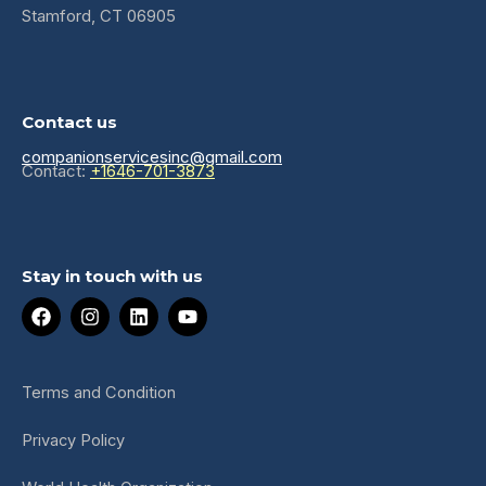
Stamford, CT 06905
Contact us
companionservicesinc@gmail.com
Contact:
+1646-701-3873
Stay in touch with us
F
I
L
Y
a
n
i
o
c
s
n
u
e
t
k
t
b
a
e
u
Terms and Condition
o
g
d
b
o
r
i
e
Privacy Policy
k
a
n
m