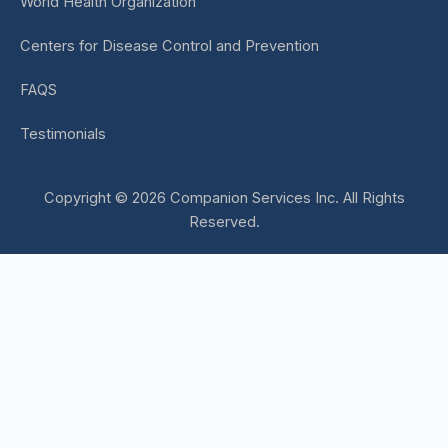
World Health Organization
Centers for Disease Control and Prevention
FAQS
Testimonials
Copyright © 2026 Companion Services Inc. All Rights
Reserved.