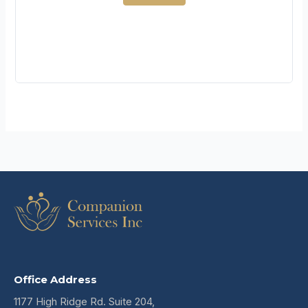
Office Address
1177 High Ridge Rd. Suite 204,