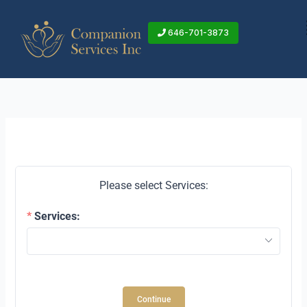
Skip
to
646-701-3873
content
Please select Services:
Services:
Continue