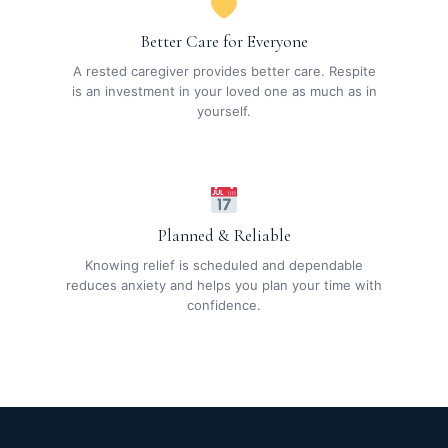
Better Care for Everyone
A rested caregiver provides better care. Respite
is an investment in your loved one as much as in
yourself.
Planned & Reliable
Knowing relief is scheduled and dependable
reduces anxiety and helps you plan your time with
confidence.