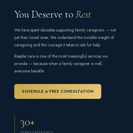
You Deserve to
Rest
We have spent decades supporting family caregivers — not
just their loved ones. We understand the invisible weight of
caregiving and the courage it takes to ask for help.
Respite care is one of the most meaningful services we
provide — because when a family caregiver is well,
everyone benefits.
SCHEDULE A FREE CONSULTATION
30+
YEARS EXPERIENCE