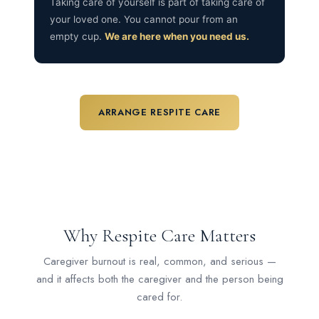
Taking care of yourself is part of taking care of
your loved one. You cannot pour from an
empty cup.
We are here when you need us.
ARRANGE RESPITE CARE
Why Respite Care Matters
Caregiver burnout is real, common, and serious —
and it affects both the caregiver and the person being
cared for.