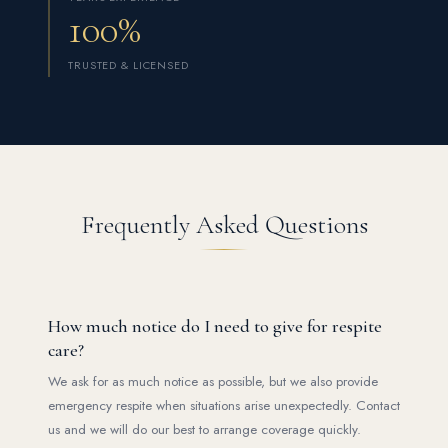
100%
TRUSTED & LICENSED
Frequently Asked Questions
How much notice do I need to give for respite
care?
We ask for as much notice as possible, but we also provide
emergency respite when situations arise unexpectedly. Contact
us and we will do our best to arrange coverage quickly.