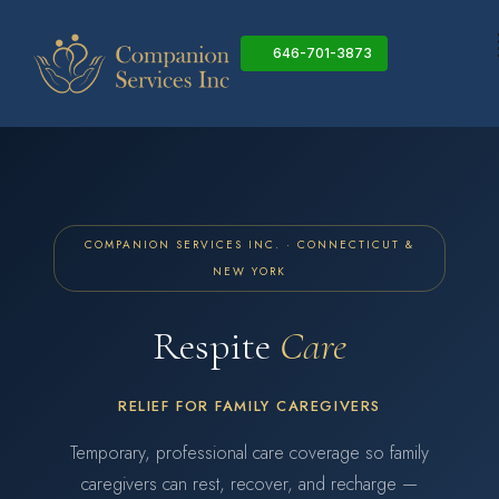
Skip
to
646-701-3873
content
COMPANION SERVICES INC. · CONNECTICUT &
NEW YORK
Respite
Care
RELIEF FOR FAMILY CAREGIVERS
Temporary, professional care coverage so family
caregivers can rest, recover, and recharge —