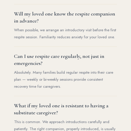
Will my loved one know the respite companion
in advance?
When possible, we arrange an introductory visit before the first
respite session. Familiarity reduces anxiety for your loved one.
Can I use respite care regularly, not just in
emergencies?
Absolutely. Many families build regular respite into their care
plan — weekly or bi-weekly sessions provide consistent
recovery time for caregivers.
What if my loved one is resistant to having a
substitute caregiver?
This is common. We approach introductions carefully and
patiently. The right companion, properly introduced, is usually