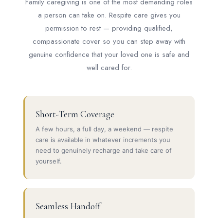
Family caregiving is one of the most demanding roles
a person can take on. Respite care gives you
permission to rest — providing qualified,
compassionate cover so you can step away with
genuine confidence that your loved one is safe and
well cared for.
Short-Term Coverage
A few hours, a full day, a weekend — respite
care is available in whatever increments you
need to genuinely recharge and take care of
yourself.
Seamless Handoff