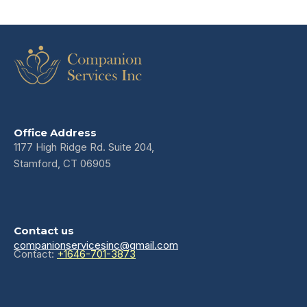
Office Address
1177 High Ridge Rd. Suite 204,
Stamford, CT 06905
Contact us
companionservicesinc@gmail.com
Contact:
+1646-701-3873