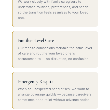
We work closely with family caregivers to
understand routines, preferences, and needs —
so the transition feels seamless to your loved
one.
Familiar-Level Care
Our respite companions maintain the same level
of care and routine your loved one is
accustomed to — no disruption, no confusion.
Emergency Respite
When an unexpected need arises, we work to
arrange coverage quickly — because caregivers
sometimes need relief without advance notice.