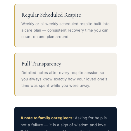
Regular Scheduled Respite
Weekly or bi-weekly scheduled respite built into
a care plan — consistent recovery time you can
count on and plan around.
Full Transparency
Detailed notes after every respite session so
you always know exactly how your loved one's
time was spent while you were away.
A note to family caregivers:
Asking for help is
not a failure — it is a sign of wisdom and love.