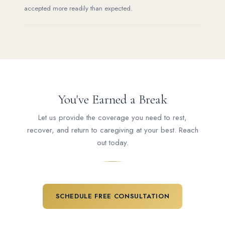
accepted more readily than expected.
You've Earned a Break
Let us provide the coverage you need to rest,
recover, and return to caregiving at your best. Reach
out today.
SCHEDULE FREE CONSULTATION