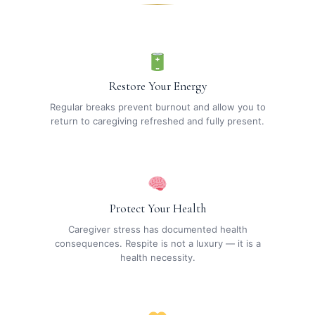
Restore Your Energy
Regular breaks prevent burnout and allow you to
return to caregiving refreshed and fully present.
Protect Your Health
Caregiver stress has documented health
consequences. Respite is not a luxury — it is a
health necessity.