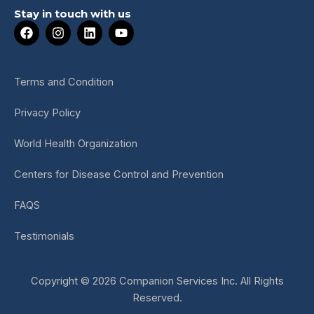
Stay in touch with us
F
I
L
Y
a
n
i
o
c
s
n
u
e
t
k
t
b
a
e
u
Terms and Condition
o
g
d
b
o
r
i
e
Privacy Policy
k
a
n
m
World Health Organization
Centers for Disease Control and Prevention
FAQS
Testimonials
Copyright © 2026 Companion Services Inc. All Rights
Reserved.