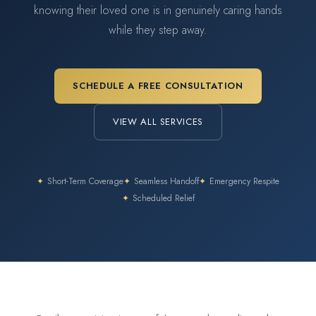
knowing their loved one is in genuinely caring hands
while they step away.
SCHEDULE A FREE CONSULTATION
VIEW ALL SERVICES
✦
Short-Term Coverage
✦
Seamless Handoff
✦
Emergency Respite
✦
Scheduled Relief