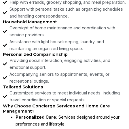
Help with errands, grocery shopping, and meal preparation.
Support with personal tasks such as organizing schedules
and handling correspondence.
Household Management
Oversight of home maintenance and coordination with
service providers.
Assistance with light housekeeping, laundry, and
maintaining an organized living space.
Personalized Companionship
Providing social interaction, engaging activities, and
emotional support.
Accompanying seniors to appointments, events, or
recreational outings.
Tailored Solutions
Customized services to meet individual needs, including
travel coordination or special requests.
Why Choose Concierge Services and Home Care
Management?
Personalized Care:
Services designed around your
preferences and lifestyle.