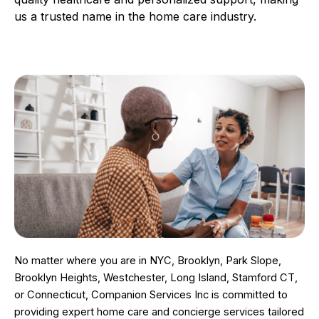
us a trusted name in the home care industry.
No matter where you are in NYC, Brooklyn, Park Slope,
Brooklyn Heights, Westchester, Long Island, Stamford CT,
or Connecticut, Companion Services Inc is committed to
providing expert home care and concierge services tailored