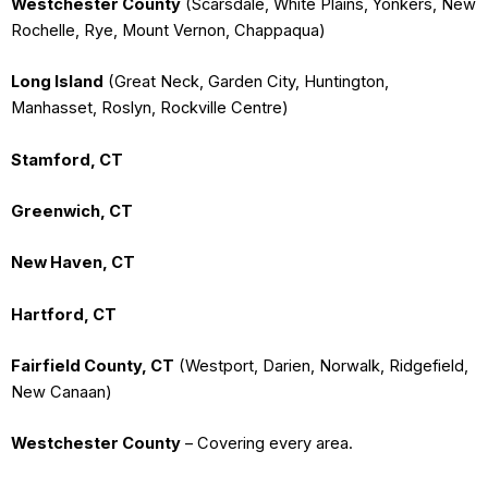
Westchester County
(Scarsdale, White Plains, Yonkers, New
Rochelle, Rye, Mount Vernon, Chappaqua)
Long Island
(Great Neck, Garden City, Huntington,
Manhasset, Roslyn, Rockville Centre)
Stamford, CT
Greenwich, CT
New Haven, CT
Hartford, CT
Fairfield County, CT
(Westport, Darien, Norwalk, Ridgefield,
New Canaan)
Westchester County
– Covering every area.