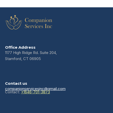
Office Address
1177 High Ridge Rd. Suite 204,
Stamford, CT 06905
Contact us
companionservicesinc@gmail.com
Contact:
+1646-701-3873