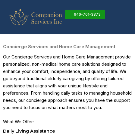
Skip
to
646-701-3873
content
Concierge Services and Home Care Management
Our Concierge Services and Home Care Management provide
personalized, non-medical home care solutions designed to
enhance your comfort, independence, and quality of life. We
go beyond traditional elderly caregiving by offering tailored
assistance that aligns with your unique lifestyle and
preferences. From handling daily tasks to managing household
needs, our concierge approach ensures you have the support
you need to focus on what matters most to you.
What We Offer:
Daily Living Assistance