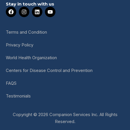
Stay in touch with us
F
I
L
Y
a
n
i
o
c
s
n
u
e
t
k
t
b
a
e
u
Terms and Condition
o
g
d
b
o
r
i
e
Privacy Policy
k
a
n
m
World Health Organization
Centers for Disease Control and Prevention
FAQS
Testimonials
Copyright © 2026 Companion Services Inc. All Rights
Reserved.