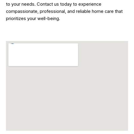
to your needs. Contact us today to experience
compassionate, professional, and reliable home care that
prioritizes your well-being.