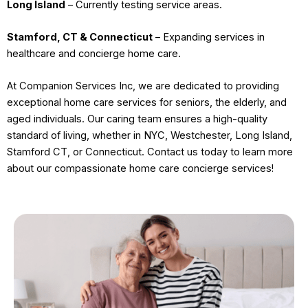
Long Island
– Currently testing service areas.
Stamford, CT & Connecticut
– Expanding services in
healthcare and concierge home care.
At Companion Services Inc, we are dedicated to providing
exceptional home care services for seniors, the elderly, and
aged individuals. Our caring team ensures a high-quality
standard of living, whether in NYC, Westchester, Long Island,
Stamford CT, or Connecticut. Contact us today to learn more
about our compassionate home care concierge services!