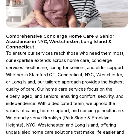
Comprehensive Concierge Home Care & Senior
Assistance in NYC, Westchester, Long Island &
Connecticut
To ensure our services reach those who need them most,
our expertise extends across home care, concierge
services, healthcare, caring for seniors, and elder support.
Whether in Stamford CT, Connecticut, NYC, Westchester,
or Long Island, our tailored approach provides the highest
quality of care. Our home care services focus on the
elderly, aged, and seniors, ensuring comfort, security, and
independence. With a dedicated team, we uphold the
values of caring, home support, and concierge healthcare.
We proudly serve Brooklyn (Park Slope & Brooklyn
Heights), NYC, Westchester, and Long Island, offering
unparalleled home care solutions that make life easier and