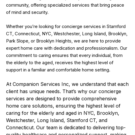
community, offering specialized services that bring peace
of mind and security.
Whether you’re looking for concierge services in Stamford
CT, Connecticut, NYC, Westchester, Long Island, Brooklyn,
Park Slope, or Brooklyn Heights, we are here to provide
expert home care with dedication and professionalism. Our
commitment to caring ensures that every individual, from
the elderly to the aged, receives the highest level of
support in a familiar and comfortable home setting.
At Companion Services Inc, we understand that each
client has unique needs. That’s why our concierge
services are designed to provide comprehensive
home care solutions, ensuring the highest level of
caring for the elderly and aged in NYC, Brooklyn,
Westchester, Long Island, Stamford CT, and
Connecticut. Our team is dedicated to delivering top-
quality healthcare and personalized support, making