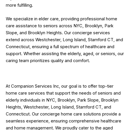
more fulfilling.
We specialize in elder care, providing professional home
care assistance to seniors across NYC, Brooklyn, Park
Slope, and Brooklyn Heights. Our concierge services
extend across Westchester, Long Island, Stamford CT, and
Connecticut, ensuring a full spectrum of healthcare and
support. Whether assisting the elderly, aged, or seniors, our
caring team prioritizes quality and comfort.
At Companion Services Inc, our goal is to offer top-tier
home care services that support the needs of seniors and
elderly individuals in NYC, Brooklyn, Park Slope, Brooklyn
Heights, Westchester, Long Island, Stamford CT, and
Connecticut. Our concierge home care solutions provide a
seamless experience, ensuring comprehensive healthcare
and home management. We proudly cater to the aged