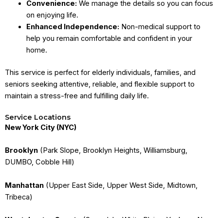
Convenience:
We manage the details so you can focus
on enjoying life.
Enhanced Independence:
Non-medical support to
help you remain comfortable and confident in your
home.
This service is perfect for elderly individuals, families, and
seniors seeking attentive, reliable, and flexible support to
maintain a stress-free and fulfilling daily life.
Service Locations
New York City (NYC)
Brooklyn
(Park Slope, Brooklyn Heights, Williamsburg,
DUMBO, Cobble Hill)
Manhattan
(Upper East Side, Upper West Side, Midtown,
Tribeca)