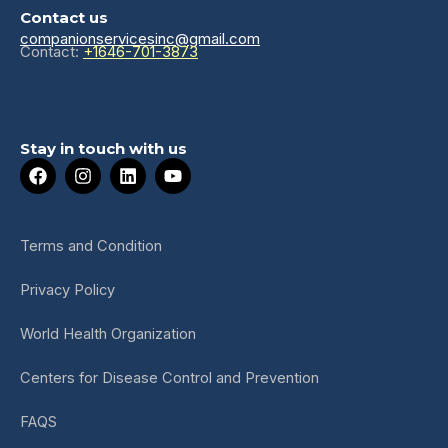
Contact us
companionservicesinc@gmail.com
Contact:
+1646-701-3873
Stay in touch with us
F
I
L
Y
a
n
i
o
c
s
n
u
e
t
k
t
b
a
e
u
Terms and Condition
o
g
d
b
o
r
i
e
Privacy Policy
k
a
n
m
World Health Organization
Centers for Disease Control and Prevention
FAQS