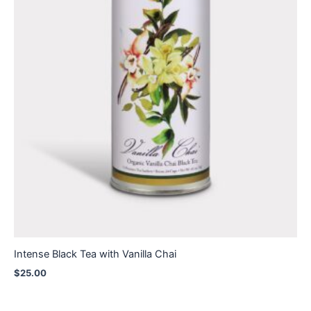
Intense Black Tea with Vanilla Chai
$
25.00