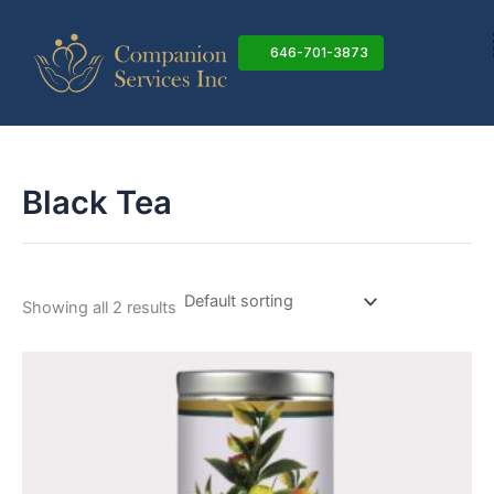
Skip
to
646-701-3873
content
Black Tea
Showing all 2 results