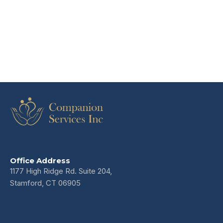
Office Address
1177 High Ridge Rd. Suite 204,
Stamford, CT 06905