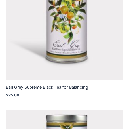
Earl Grey Supreme Black Tea for Balancing
$
25.00