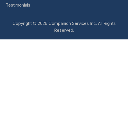
Testimonials
Copyright © 2026 Companion Services Inc. All Rights
Reserved.