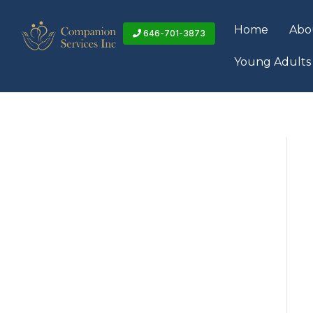
Skip
to
Home
Abo
646-701-3873
content
Young Adults