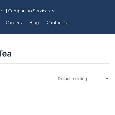
rk | Companion Services
Careers
Blog
Contact Us
Tea