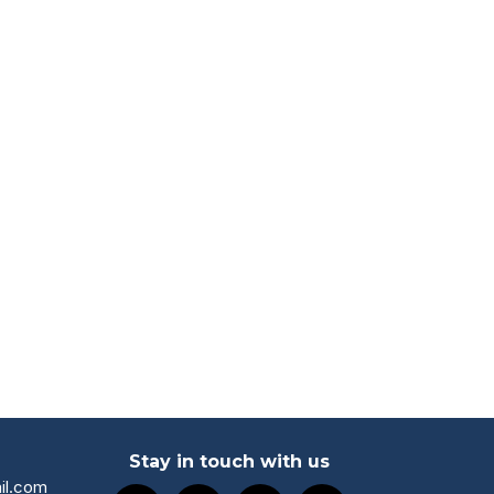
Stay in touch with us
il.com