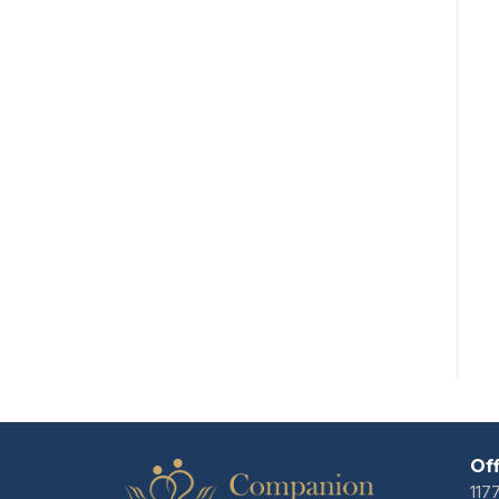
Of
117