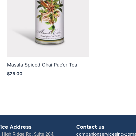
Masala Spiced Chai Pue’er Tea
$
25.00
fice Address
Contact us
7 High Ridge Rd. Suite 204,
companionservicesinc@gma