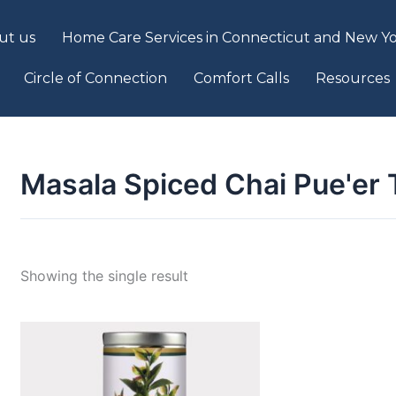
ut us
Home Care Services in Connecticut and New Yo
Circle of Connection
Comfort Calls
Resources
Masala Spiced Chai Pue'er 
Showing the single result