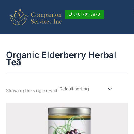
Skip
to
646-701-3873
content
Organic Elderberry Herbal
Tea
Showing the single result