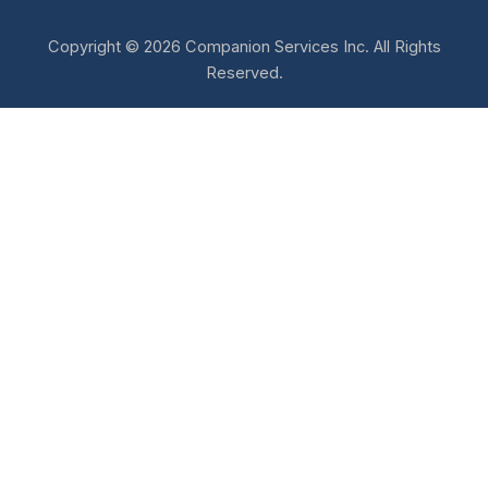
Copyright © 2026 Companion Services Inc. All Rights
Reserved.