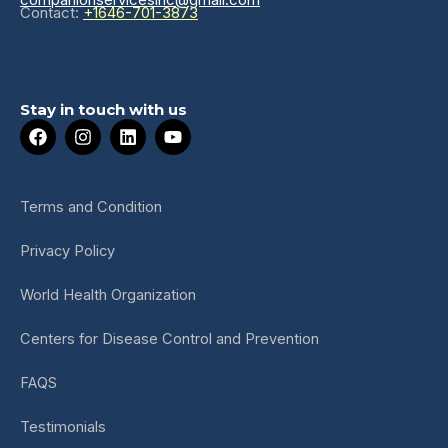
Contact:
+1646-701-3873
Stay in touch with us
F
I
L
Y
a
n
i
o
c
s
n
u
e
t
k
t
b
a
e
u
Terms and Condition
o
g
d
b
o
r
i
e
Privacy Policy
k
a
n
m
World Health Organization
Centers for Disease Control and Prevention
FAQS
Testimonials