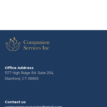
Office Address
1177 High Ridge Rd. Suite 204,
Stamford, CT 06905
Contact us
companionservicesinc@gmail.com