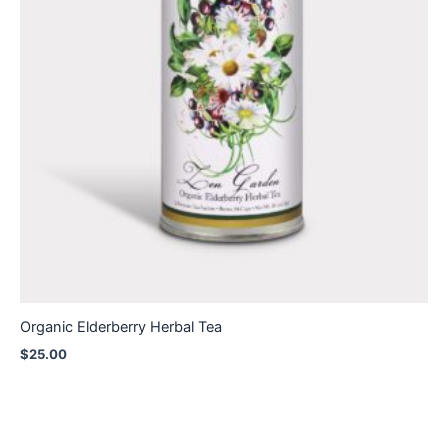
Organic Elderberry Herbal Tea
$
25.00