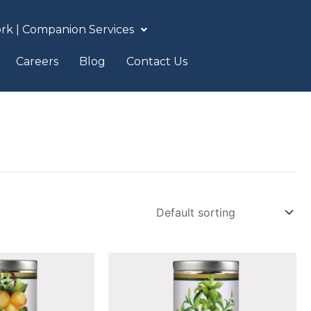
rk | Companion Services
Careers
Blog
Contact Us