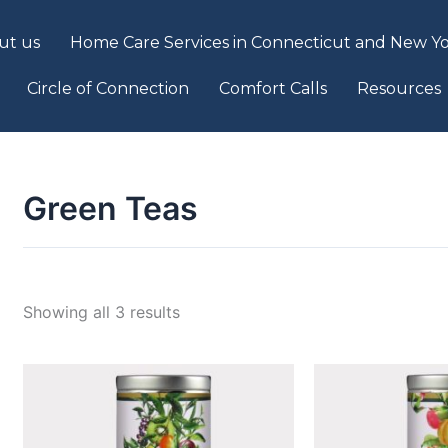
ut us
Home Care Services in Connecticut and New Yo
Circle of Connection
Comfort Calls
Resources
Green Teas
Showing all 3 results