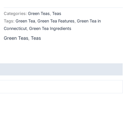
Categories:
Green Teas
,
Teas
Tags:
Green Tea
,
Green Tea Features
,
Green Tea in
Connecticut
,
Green Tea Ingredients
Green Teas
,
Teas