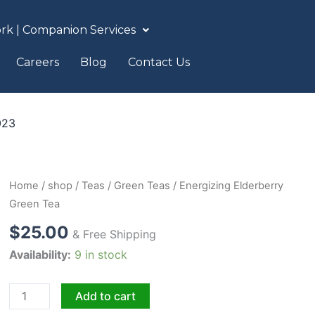
rk | Companion Services
Careers
Blog
Contact Us
023
Energizing
Home
/
shop
/
Teas
/
Green Teas
/ Energizing Elderberry
Elderberry
Green Tea
Green
$
25.00
& Free Shipping
Tea
Availability:
9 in stock
quantity
Add to cart