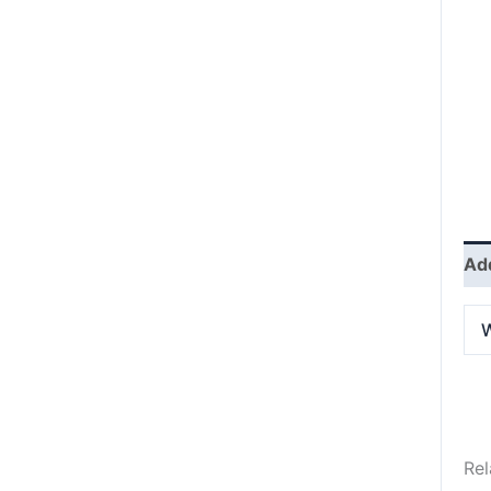
Add
W
Rel