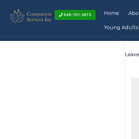
Skip
to
Home
Abo
646-701-3873
content
Young Adults
Leav