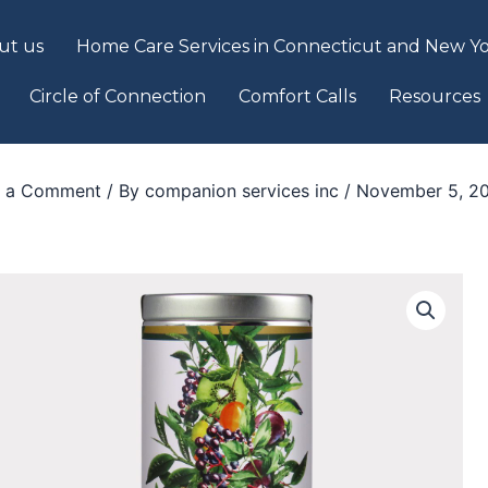
ut us
Home Care Services in Connecticut and New Yo
Circle of Connection
Comfort Calls
Resources
e a Comment
/ By
companion services inc
/
November 5, 2