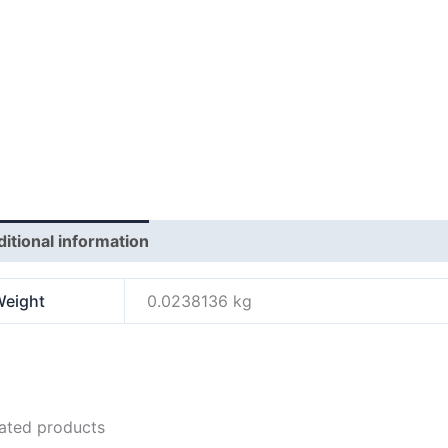
itional information
Reviews (0)
eight
0.0238136 kg
ated products