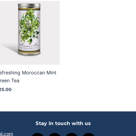
efreshing Moroccan Mint
reen Tea
25.00
Stay in touch with us
il.com
F
I
L
Y