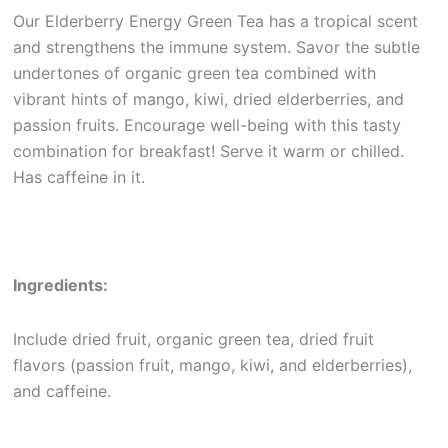
Our Elderberry Energy Green Tea has a tropical scent
and strengthens the immune system. Savor the subtle
undertones of organic green tea combined with
vibrant hints of mango, kiwi, dried elderberries, and
passion fruits. Encourage well-being with this tasty
combination for breakfast! Serve it warm or chilled.
Has caffeine in it.
Ingredients:
Include dried fruit, organic green tea, dried fruit
flavors (passion fruit, mango, kiwi, and elderberries),
and caffeine.