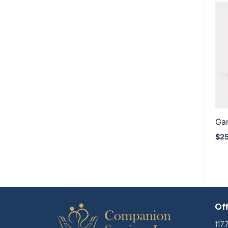
Ga
$
2
Of
117