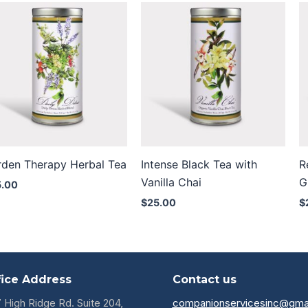
rden Therapy Herbal Tea
Intense Black Tea with
R
Vanilla Chai
G
5.00
$
25.00
$
fice Address
Contact us
7 High Ridge Rd. Suite 204,
companionservicesinc@gma