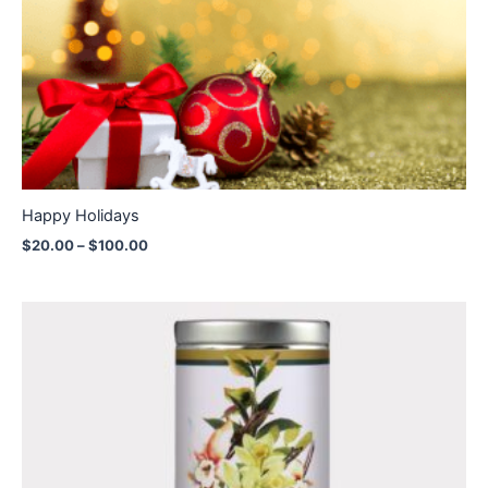
through
$100.00
Happy Holidays
$
20.00
–
$
100.00