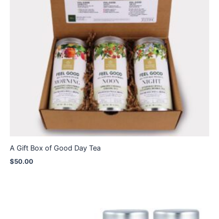
A Gift Box of Good Day Tea
$
50.00