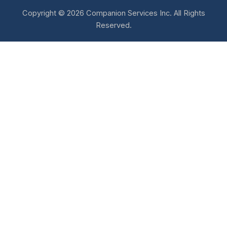
Copyright © 2026 Companion Services Inc. All Rights
Reserved.