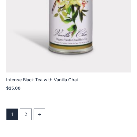
Intense Black Tea with Vanilla Chai
$
25.00
1
2
→