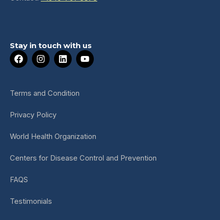
Stay in touch with us
F
I
L
Y
a
n
i
o
c
s
n
u
e
t
k
t
b
a
e
u
Terms and Condition
o
g
d
b
o
r
i
e
Privacy Policy
k
a
n
m
World Health Organization
Centers for Disease Control and Prevention
FAQS
Testimonials