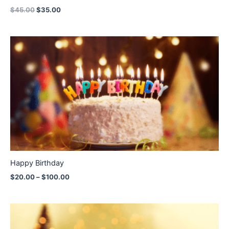
$
45.00
$
35.00
Price
range:
$20.00
through
$100.00
Happy Birthday
$
20.00
–
$
100.00
Price
range:
$20.00