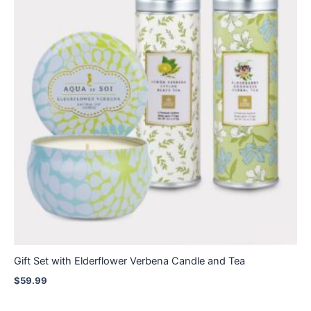
Gift Set with Elderflower Verbena Candle and Tea
$
59.99