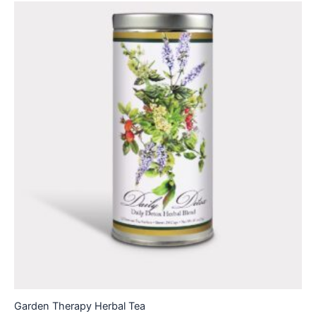
Garden Therapy Herbal Tea