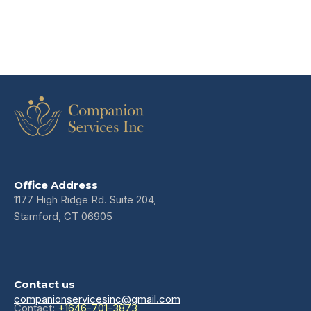
Office Address
1177 High Ridge Rd. Suite 204,
Stamford, CT 06905
Contact us
companionservicesinc@gmail.com
Contact:
+1646-701-3873