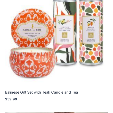
Balinese Gift Set with Teak Candle and Tea
$
59.99