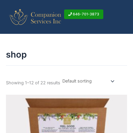
Skip
to
646-701-3873
content
shop
Showing 1–12 of 22 results