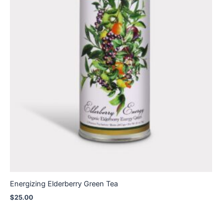
Energizing Elderberry Green Tea
$
25.00