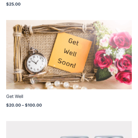
$
25.00
Price
range:
$20.00
through
$100.00
Get Well
$
20.00
–
$
100.00