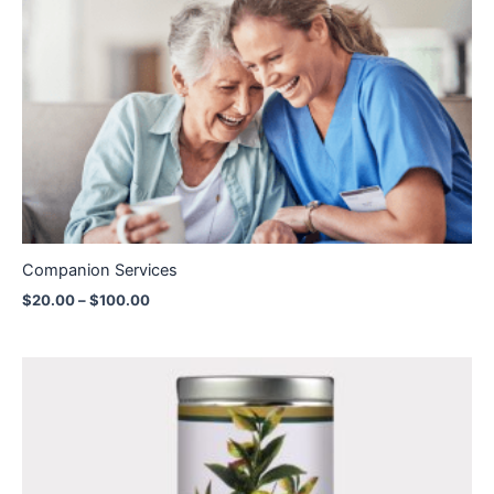
Price
range:
$20.00
through
$100.00
Companion Services
$
20.00
–
$
100.00