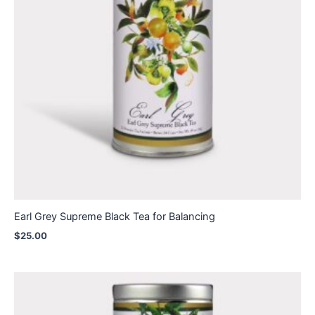
Earl Grey Supreme Black Tea for Balancing
$
25.00