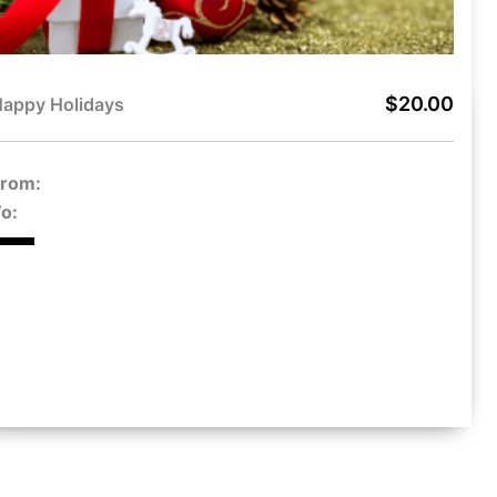
$20.00
appy Holidays
From:
o: