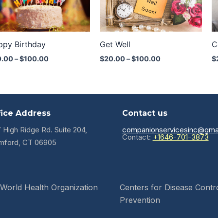
through
through
$100.00
$100.00
ppy Birthday
Get Well
C
0.00
–
$
100.00
$
20.00
–
$
100.00
$
fice Address
Contact us
7 High Ridge Rd. Suite 204,
companionservicesinc@gma
Contact:
+1646-701-3873
mford, CT 06905
World Health Organization
Centers for Disease Contr
Prevention