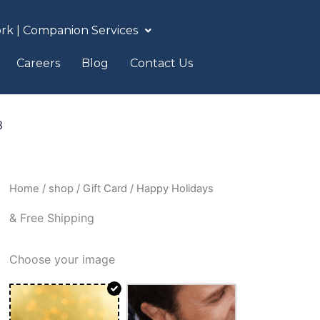
rk | Companion Services
Careers
Blog
Contact Us
3
Happy
Home
/
shop
/
Gift Card
/ Happy Holidays
Holidays
& Free Shipping
quantity
Choose your image