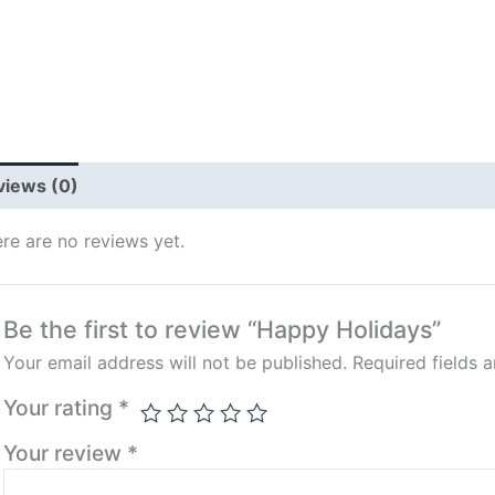
views (0)
re are no reviews yet.
Be the first to review “Happy Holidays”
Your email address will not be published.
Required fields 
Your rating
*
Your review
*