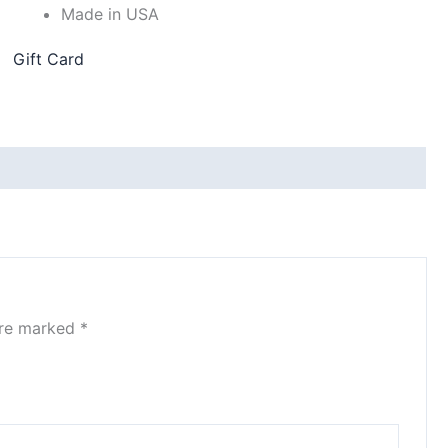
Made in USA
Gift Card
are marked
*