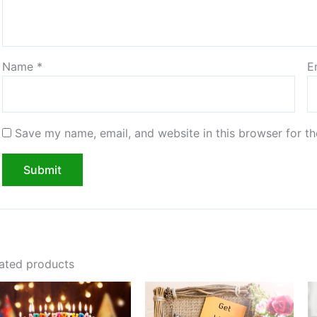
Name
*
E
Save my name, email, and website in this browser for t
ated products
Price
Price
range:
range:
$20.00
$20.00