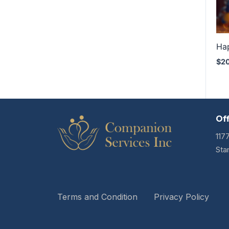
Ha
$
2
Of
117
Sta
Terms and Condition
Privacy Policy