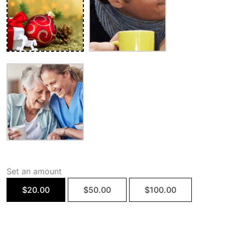
Set an amount
$
20.00
$
50.00
$
100.00