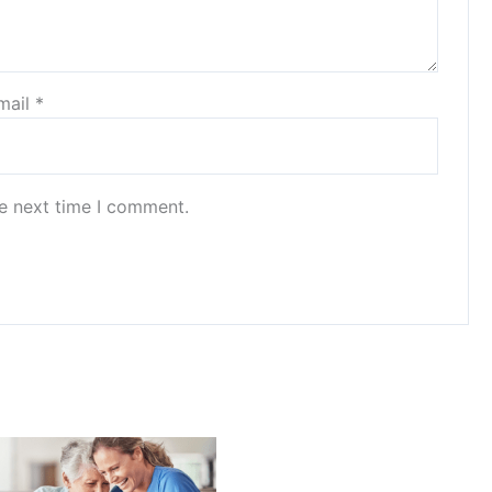
mail
*
he next time I comment.
Price
range:
$20.00