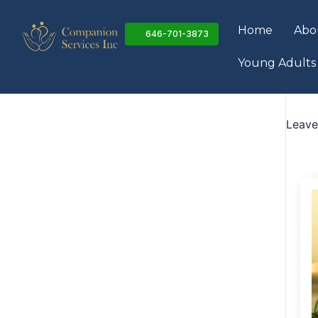
Skip
to
Home
Abo
646-701-3873
content
Young Adults
Leav