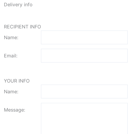
Delivery info
RECIPIENT INFO
Name:
Email:
YOUR INFO
Name:
Message: