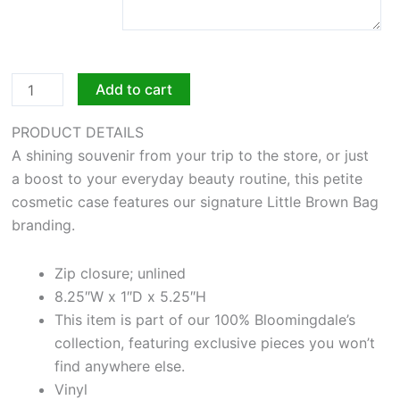
Add to cart
PRODUCT DETAILS
A shining souvenir from your trip to the store, or just
a boost to your everyday beauty routine, this petite
cosmetic case features our signature Little Brown Bag
branding.
Zip closure; unlined
8.25″W x 1″D x 5.25″H
This item is part of our 100% Bloomingdale’s
collection, featuring exclusive pieces you won’t
find anywhere else.
Vinyl