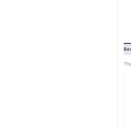
Re
The