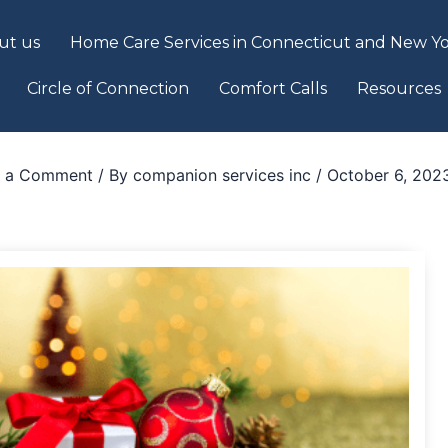
ut us
Home Care Services in Connecticut and New Yo
Circle of Connection
Comfort Calls
Resources
e a Comment
/ By
companion services inc
/
October 6, 202